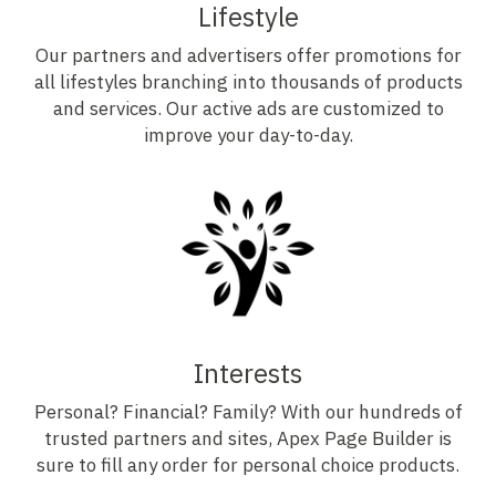
Lifestyle
Our partners and advertisers offer promotions for
all lifestyles branching into thousands of products
and services. Our active ads are customized to
improve your day-to-day.
Interests
Personal? Financial? Family? With our hundreds of
trusted partners and sites, Apex Page Builder is
sure to fill any order for personal choice products.