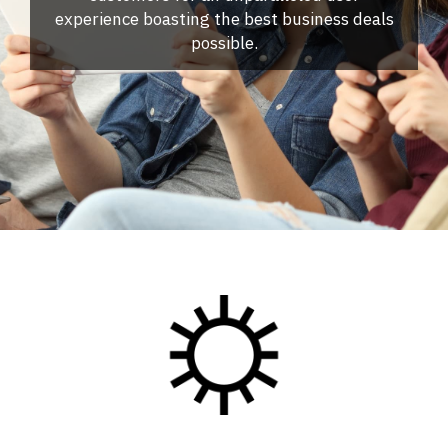
experience boasting the best business deals
possible.