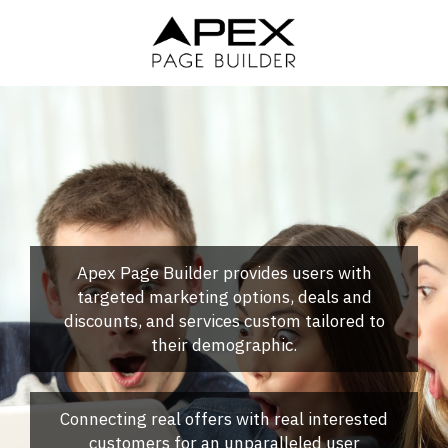
Skip
to
main
content
Apex Page Builder provides users with
targeted marketing options, deals and
discounts, and services custom tailored to
their demographic.
Connecting real offers with real interested
customers for an unparalleled user