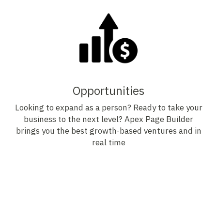
Opportunities
Looking to expand as a person? Ready to take your
business to the next level? Apex Page Builder
brings you the best growth-based ventures and in
real time